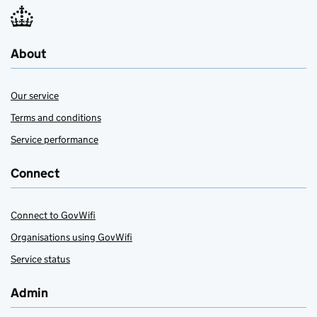
About
Our service
Terms and conditions
Service performance
Connect
Connect to GovWifi
Organisations using GovWifi
Service status
Admin