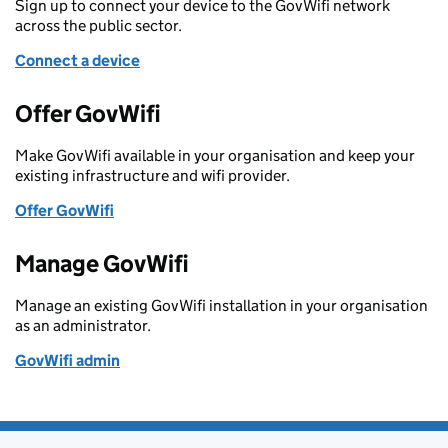
Sign up to connect your device to the GovWifi network
across the public sector.
Connect a device
Offer GovWifi
Make GovWifi available in your organisation and keep your
existing infrastructure and wifi provider.
Offer GovWifi
Manage GovWifi
Manage an existing GovWifi installation in your organisation
as an administrator.
GovWifi admin