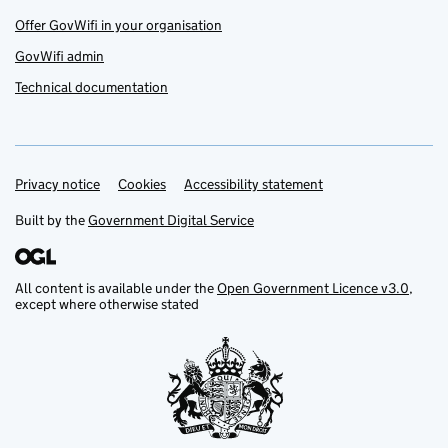
Offer GovWifi in your organisation
GovWifi admin
Technical documentation
Privacy notice
Support links
Cookies
Accessibility statement
Built by the
Government Digital Service
All content is available under the
Open Government Licence v3.0
,
except where otherwise stated