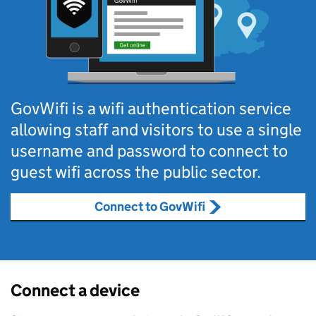
GovWifi is a wifi authentication service
allowing staff and visitors to use a single
username and password to connect to
guest wifi across the public sector.
Connect to GovWifi
Connect a device