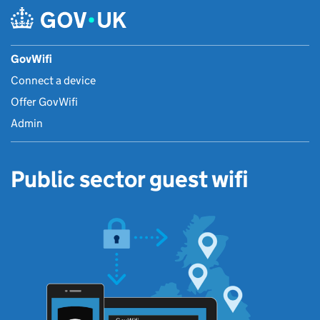
GovWifi
Connect a device
Offer GovWifi
Admin
Public sector guest wifi